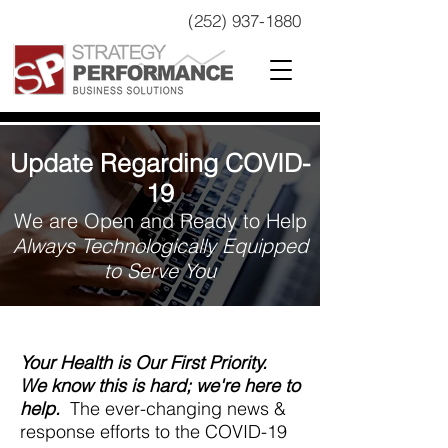
(252) 937-1880
Update Regarding COVID-
19
We are Open and Ready to Help
Always Technologically Equipped
to Serve You
Your Health is Our First Priority.
We know this is hard; we're here to
help.
The ever-changing news &
response efforts to the COVID-19