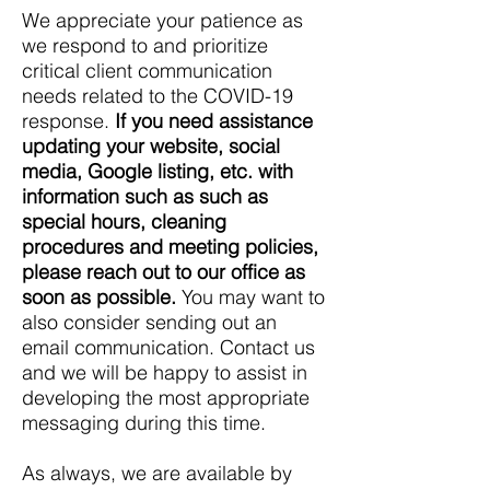
We appreciate your patience as
we respond to and prioritize
critical client communication
needs related to the COVID-19
response.
If you need assistance
updating your website, social
media, Google listing, etc. with
information such as such as
special hours, cleaning
procedures and meeting policies,
please reach out to our office as
soon as possible.
You may want to
also consider sending out an
email communication. Contact us
and we will be happy to assist in
developing the most appropriate
messaging during this time.
As always, we are available by