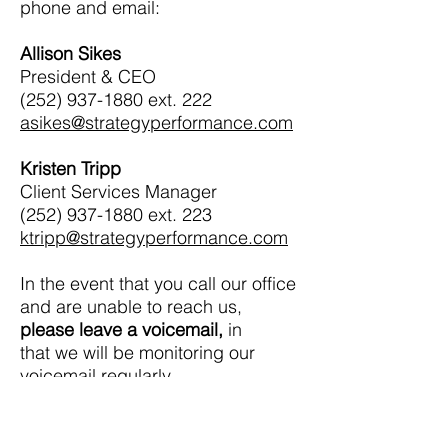
phone and email:
Allison Sikes
President & CEO
(252) 937-1880
ext. 222
asikes@strategyperformance.com
Kristen Tripp
Client Services Manager
(252) 937-1880
ext. 223
ktripp@strategyperformance.com
In the event that you call our office
and are unable to reach us,
please leave a voicemail,
in
that we will be monitoring our
voicemail regularly.
We are committed to the best
continuity of service to our clients,