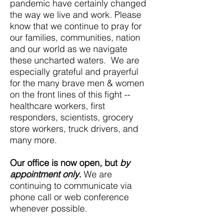
pandemic have certainly changed
the way we live and work. Please
know that we continue to pray for
our families, communities, nation
and our world as we navigate
these uncharted waters. We are
especially grateful and prayerful
for the many brave men & women
on the front lines of this fight --
healthcare workers, first
responders, scientists, grocery
store workers, truck drivers, and
many more.
Our office is now open, but
by
appointment only
.
We are
continuing to communicate via
phone call or web conference
whenever possible.