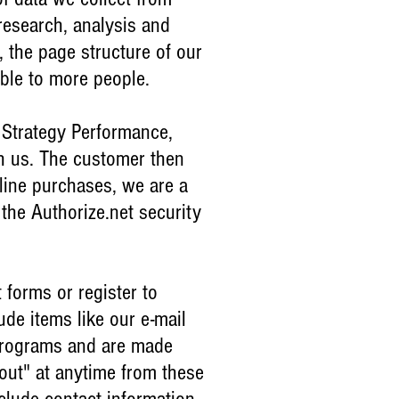
 research, analysis and
, the page structure of our
able to more people.
 Strategy Performance,
th us. The customer then
nline purchases, we are a
the Authorize.net security
 forms or register to
de items like our e-mail
 programs and are made
out" at anytime from these