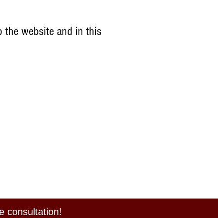
 the website and in this
e consultation!