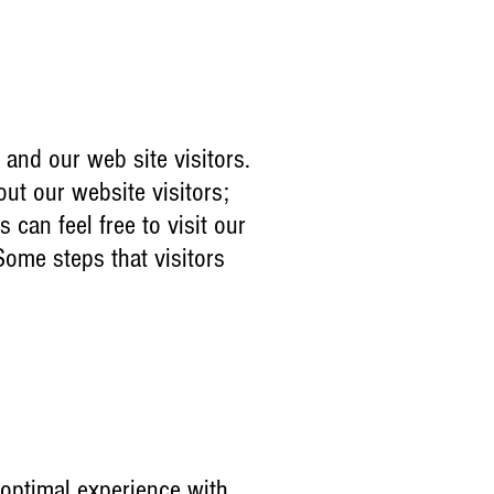
 and our web site visitors.
out our website visitors;
can feel free to visit our
Some steps that visitors
 optimal experience with