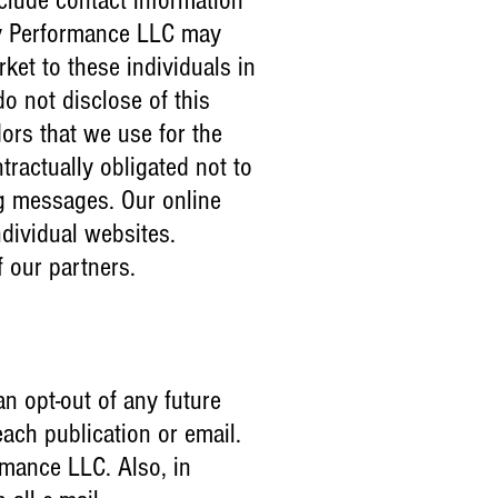
nclude contact information
gy Performance LLC may
ket to these individuals in
o not disclose of this
ors that we use for the
tractually obligated not to
ng messages. Our online
dividual websites.
f our partners.
an opt-out of any future
each publication or email.
rmance LLC. Also, in