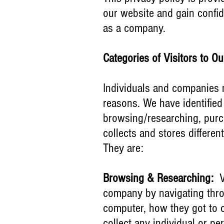
our website and gain confi
as a company.
Categories of Visitors to O
Individuals and companies 
reasons. We have identified 
browsing/researching, purc
collects and stores different
They are:
Browsing & Researching:
Vi
company by navigating throu
computer, how they got to o
collect any individual or pe