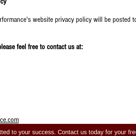
licy
formance's website privacy policy will be posted to
please feel free to contact us at:
nce.com
ed to your success. Contact us today for your fre