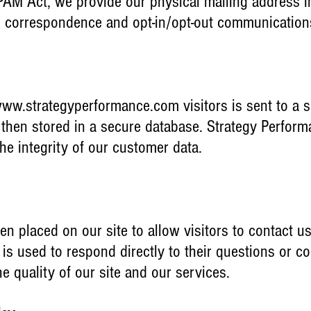
M Act, we provide our physical mailing address in 
l correspondence and opt-in/opt-out communicatio
ww.strategyperformance.com
visitors is sent to a 
is then stored in a secure database. Strategy Perfor
 the integrity of our customer data.
en placed on our site to allow visitors to contact us
e is used to respond directly to their questions o
e quality of our site and our services.