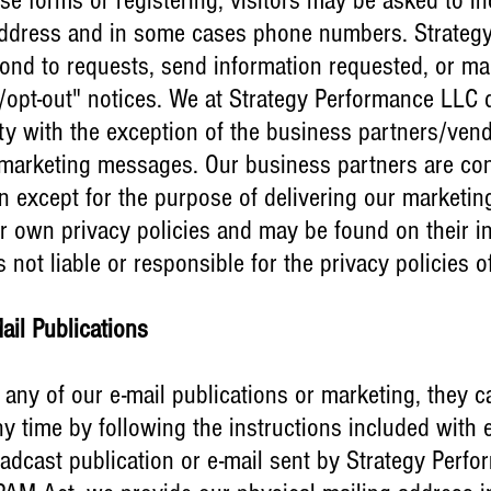
se forms or registering, visitors may be asked to i
 address and in some cases phone numbers. Strate
pond to requests, send information requested, or mar
/opt-out" notices. We at Strategy Performance LLC d
rty with the exception of the business partners/vend
ne marketing messages. Our business partners are con
on except for the purpose of delivering our marketi
r own privacy policies and may be found on their in
not liable or responsible for the privacy policies o
Mail Publications
e any of our e-mail publications or marketing, they c
ny time by following the instructions included with 
adcast publication or e-mail sent by Strategy Perfo