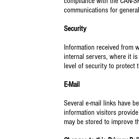
compliance with the CAN-SPA
communications for genera
Security
Information received from
w
internal servers, where it 
level of security to protect
E-Mail
Several e-mail links have be
information visitors provid
may be stored to improve th