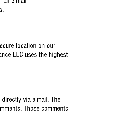
all e-mail
ns.
secure location on our
mance LLC uses the highest
 directly via e-mail. The
r comments. Those comments