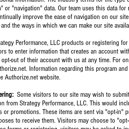
m" or "navigation" data. Our team uses this data for
ntinually improve the ease of navigation on our site
te and the ways in which we can make our site avail
ategy Performance, LLC products or registering for
ors to enter information that creates an account wi
 opt-out of their account with us at any time. For o
thorize.net. Information regarding this program and 
e Authorize.net website.
ering:
Some visitors to our site may wish to submit
n from Strategy Performance, LLC. This would inclu
ls or promotions. These items are sent via "opt-in"
oses to receive them. Visitors may choose to "opt-