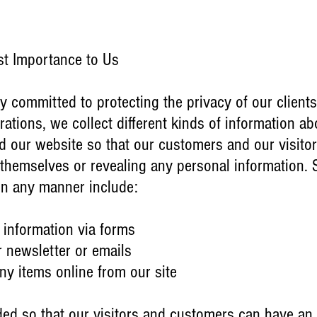
st Importance to Us
y committed to protecting the privacy of our clients
ations, we collect different kinds of information ab
 our website so that our customers and our visitors 
 themselves or revealing any personal information. 
 in any manner include:
 information via forms
r newsletter or emails
y items online from our site
ided so that our visitors and customers can have an