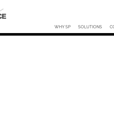
WHY SP
SOLUTIONS
C