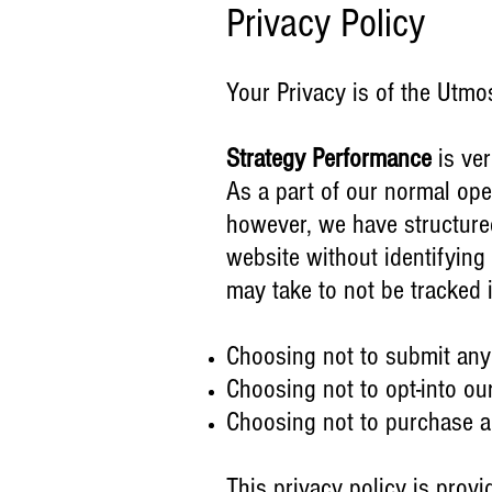
Privacy Policy
Your Privacy is of the Utmo
Strategy Performance
is ver
As a part of our normal oper
however, we have structured
website without identifying
may take to not be tracked
Choosing not to submit any
Choosing not to opt-into ou
Choosing not to purchase an
This privacy policy is prov