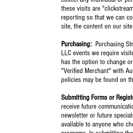
these visits are "clickstrea
reporting so that we can co
site, the content on our si
Purchasing:
Purchasing Str
LLC events we require visit
has the option to change or
"Verified Merchant" with Au
policies may be found on th
Submitting Forms or Regist
receive future communicatio
newsletter or future specia
available to anyone who cho