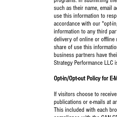
programs. In submitting the
such as their name, email
use this information to res
accordance with our "opt-in
information to any third pa
delivery of online or offli
share of use this informati
business partners have thei
Strategy Performance LLC is 
Opt-in/Opt-out Policy for E-
If visitors choose to receiv
publications or e-mails at a
This included with each bro