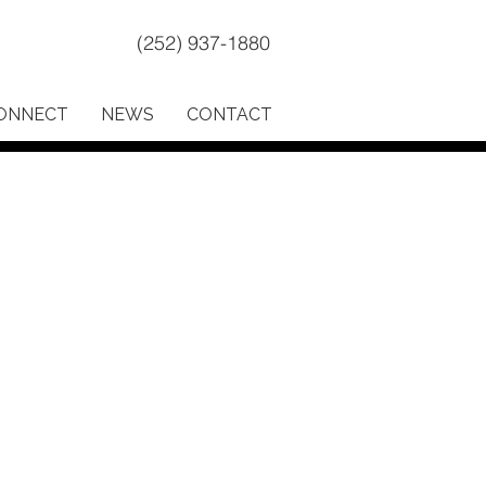
(252) 937-1880
ONNECT
NEWS
CONTACT