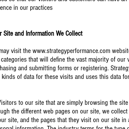
dence in our practices
ur Site and Information We Collect
may visit the
www.strategyperformance.com
website
categories that will define the vast majority of our v
hasing and submitting forms or registering. Strate
 kinds of data for these visits and uses this data fo
sitors to our site that are simply browsing the site
gh the different web pages on our site, we collect 
ur site, and the pages that they visit on our site i
rsonal information. The industry terms for the type 