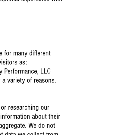
 for many different
isitors as:
gy Performance, LLC
r a variety of reasons.
 or researching our
information about their
n aggregate. We do not
of data we collect from