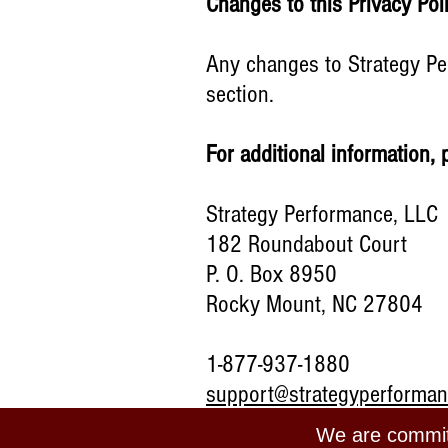
Changes to this Privacy Po
Any changes to Strategy Per
section.
For additional information, 
Strategy Performance, LLC
182 Roundabout Court
P. O. Box 8950
Rocky Mount, NC 27804
1-877-937-1880
support@strategyperforma
We are committ