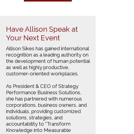
Have Allison Speak at
Your Next Event
Allison Sikes has gained international
recognition as a leading authority on
the development of human potential
as well as highly productive,
customer-oriented workplaces.
As President & CEO of Strategy
Performance Business Solutions,
she has partnered with numerous
corporations, business owners, and
individuals, providing customized
solutions, strategies, and
accountability to "Transform
Knowledge into Measurable