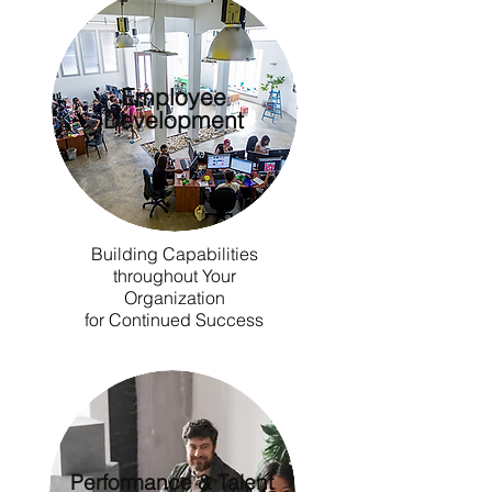
Employee
Development
Building Capabilities
throughout Your
Organization
for Continued Success
Performance & Talent