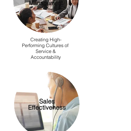
Management
Creating High-
Performing Cultures of
Service &
Accountability
Sales
Effectiveness