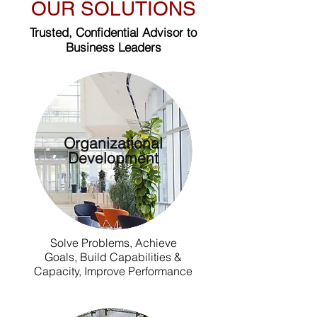
OUR SOLUTIONS
Trusted, Confidential Advisor to
Business Leaders
Organizational
Development
Solve Problems, Achieve
Goals, Build Capabilities &
Capacity, Improve Performance