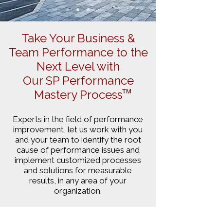
Take Your Business &
Team Performance to the
Next Level with
Our SP Performance
Mastery Process
TM
Experts in the field of performance
improvement, let us work with you
and your team to identify the root
cause of performance issues and
implement customized processes
and solutions for measurable
results, in any area of your
organization.