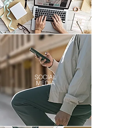
SOCIAL
MEDIA