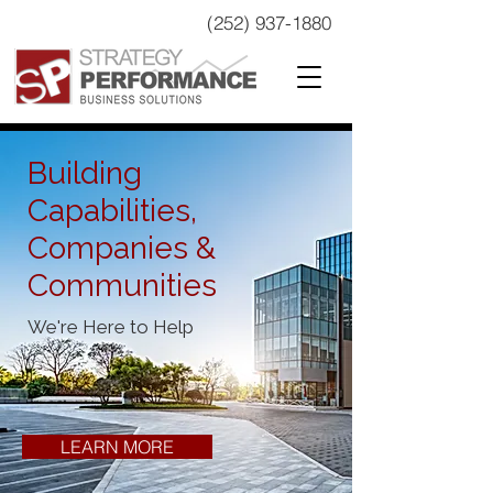
(252) 937-1880
Building
Capabilities,
Companies &
Communities
We're Here to Help
LEARN MORE