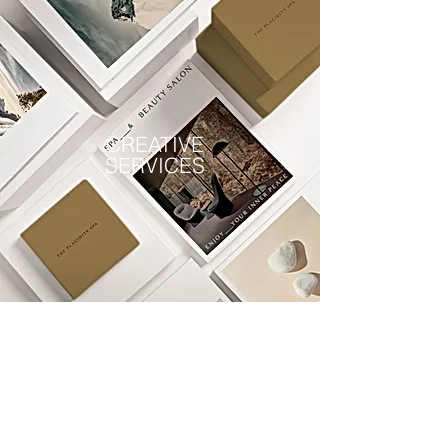
CREATIVE
SERVICES
Ask Our Clients
We value our clients and consider is
a great privilege to come alongside
of them. Listen as they share their
stories . . .