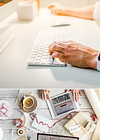
WEB
DESIGN
EMAIL
MARKETING