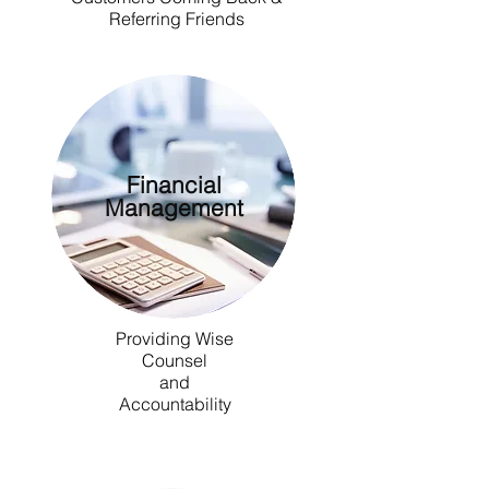
Referring Friends
Financial
Management
Providing Wise
Counsel
and
Accountability