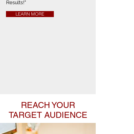
Results!"
LEARN MORE
REACH YOUR
TARGET AUDIENCE