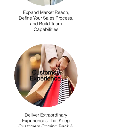
Expand Market Reach,
Define Your Sales Process,
and Build Team
Capabilities
Customer
Experience
Deliver Extraordinary
Experiences That Keep
Customers Coming Back &