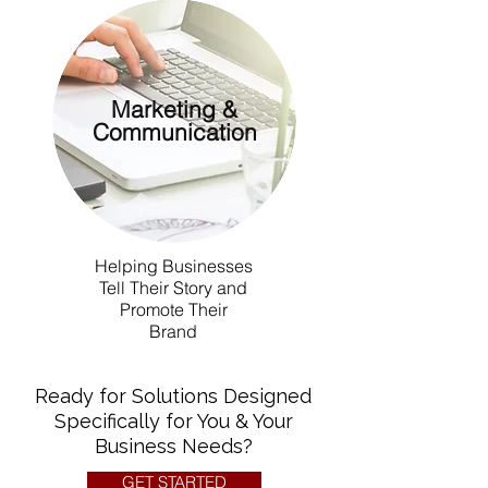
Marketing &
Communication
Helping Businesses
Tell Their Story and
Promote Their
Brand
Ready for Solutions Designed
Specifically for You & Your
Business Needs?
GET STARTED